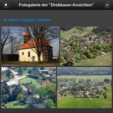
Fotogalerie der "Drebkauer-Ansichten"
In dieser Gruppe suchen