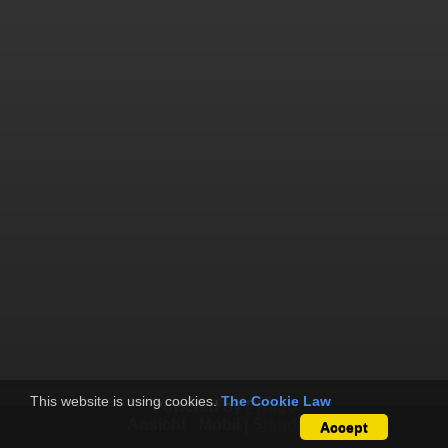
This website is using cookies.
The Cookie Law
Powered by
Piwigo
Ansicht :
Mobil
|
Standard
Accept