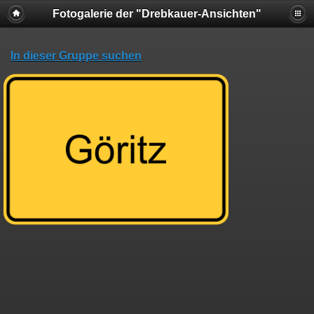
Fotogalerie der "Drebkauer-Ansichten"
In dieser Gruppe suchen