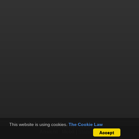
This website is using cookies.
The Cookie Law
Powered by
Piwigo
Ansicht :
Mobil
|
Standard
Accept