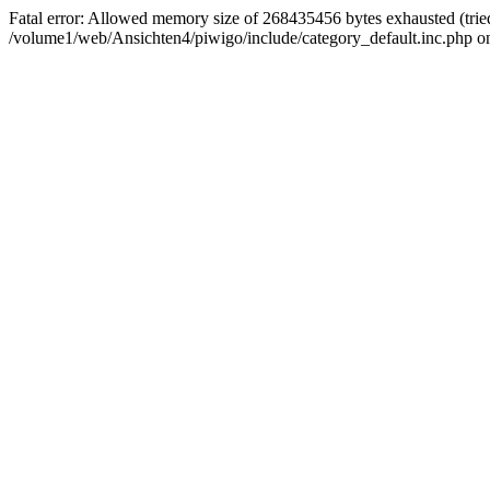
Fatal error: Allowed memory size of 268435456 bytes exhausted (tried
/volume1/web/Ansichten4/piwigo/include/category_default.inc.php on